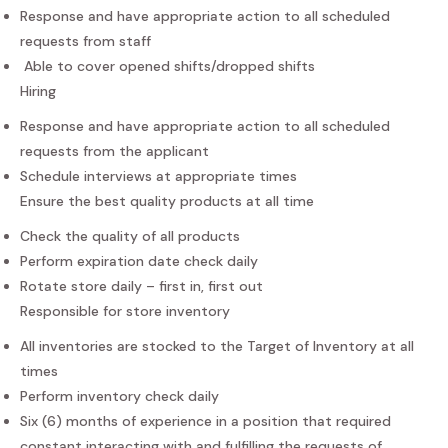
Response and have appropriate action to all scheduled
requests from staff
Able to cover opened shifts/dropped shifts
Hiring
Response and have appropriate action to all scheduled
requests from the applicant
Schedule interviews at appropriate times
Ensure the best quality products at all time
Check the quality of all products
Perform expiration date check daily
Rotate store daily – first in, first out
Responsible for store inventory
All inventories are stocked to the Target of Inventory at all
times
Perform inventory check daily
Six (6) months of experience in a position that required
constant interacting with and fulfilling the requests of