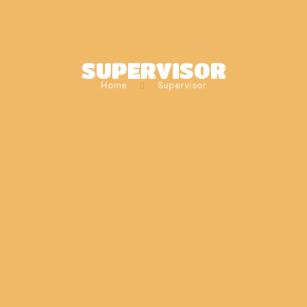
SUPERVISOR
Home
Supervisor