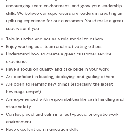
encouraging team environment, and grow your leadership
skills. We believe our supervisors are leaders in creating an
uplifting experience for our customers. You’d make a great
supervisor if you:
Take initiative and act as a role model to others
Enjoy working as a team and motivating others
Understand how to create a great customer service
experience
Have a focus on quality and take pride in your work
Are confident in leading, deploying, and guiding others
Are open to learning new things (especially the latest
beverage recipe!)
Are experienced with responsibilities like cash handling and
store safety
Can keep cool and calm in a fast-paced, energetic work
environment
Have excellent communication skills