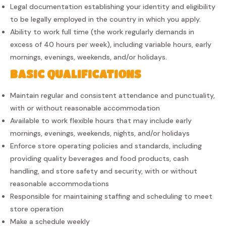
Legal documentation establishing your identity and eligibility
to be legally employed in the country in which you apply.
Ability to work full time (the work regularly demands in
excess of 40 hours per week), including variable hours, early
mornings, evenings, weekends, and/or holidays.
BASIC QUALIFICATIONS
Maintain regular and consistent attendance and punctuality,
with or without reasonable accommodation
Available to work flexible hours that may include early
mornings, evenings, weekends, nights, and/or holidays
Enforce store operating policies and standards, including
providing quality beverages and food products, cash
handling, and store safety and security, with or without
reasonable accommodations
Responsible for maintaining staffing and scheduling to meet
store operation
Make a schedule weekly