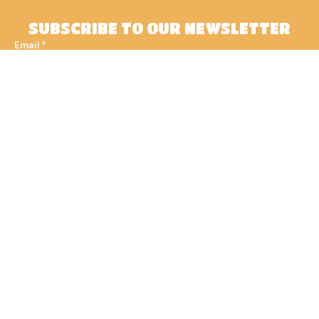
SUBSCRIBE TO OUR NEWSLETTER
Email
*
Subscribe
Join us at 1102 Bubble Tea &
Coffee, where every visit is an
experience worth cherishing