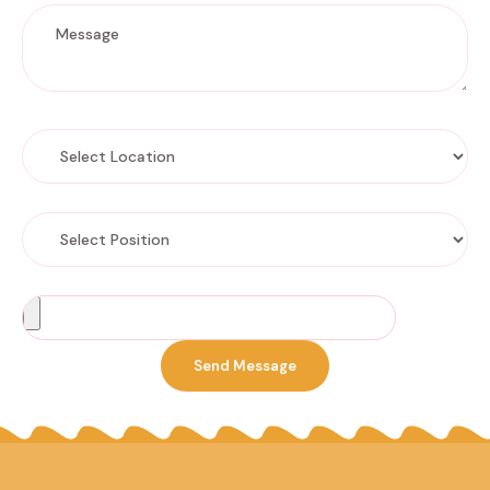
Select Location
Select Position
Choose a file
Send Message