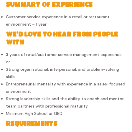
SUMMARY OF EXPERIENCE
Customer service experience in a retail or restaurant
environment – 1 year
WE’D LOVE TO HEAR FROM PEOPLE
WITH
3 years of retail/customer service management experience
or
Strong organizational, interpersonal, and problem-solving
skills
Entrepreneurial mentality with experience in a sales-focused
environment
Strong leadership skills and the ability to coach and mentor
team partners with professional maturity
Minimum High School or GED
REQUIREMENTS