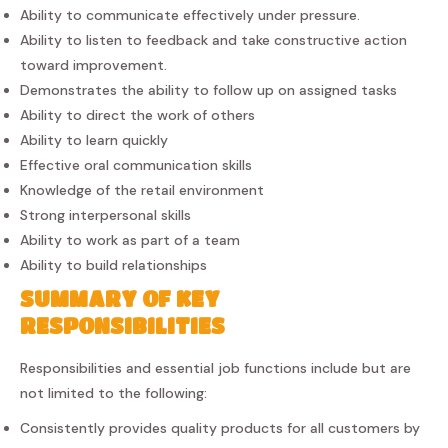
Ability to communicate effectively under pressure.
Ability to listen to feedback and take constructive action
toward improvement.
Demonstrates the ability to follow up on assigned tasks
Ability to direct the work of others
Ability to learn quickly
Effective oral communication skills
Knowledge of the retail environment
Strong interpersonal skills
Ability to work as part of a team
Ability to build relationships
SUMMARY OF KEY
RESPONSIBILITIES
Responsibilities and essential job functions include but are
not limited to the following:
Consistently provides quality products for all customers by