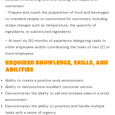
customers
– Prepare and coach the preparation of food and beverages
to standard recipes or customized for customers, including
recipe changes such as temperature, the quantity of
ingredients, or substituted ingredients
– At least six (6) months of experience delegating tasks to
other employees and/or coordinating the tasks of two (2) or
more employees
REQUIRED KNOWLEDGE, SKILLS, AND
ABILITIES
Ability to create a positive work environment.
Ability to demonstrate excellent customer service.
Demonstrates the ability to sell and increase sales in a retail
environment.
Demonstrates the ability to prioritize and handle multiple
tasks with a sense of urgency.