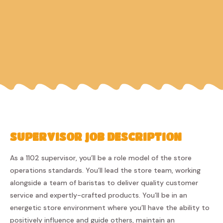
SUPERVISOR JOB DESCRIPTION
As a 1102 supervisor, you’ll be a role model of the store
operations standards. You’ll lead the store team, working
alongside a team of baristas to deliver quality customer
service and expertly-crafted products. You’ll be in an
energetic store environment where you’ll have the ability to
positively influence and guide others, maintain an