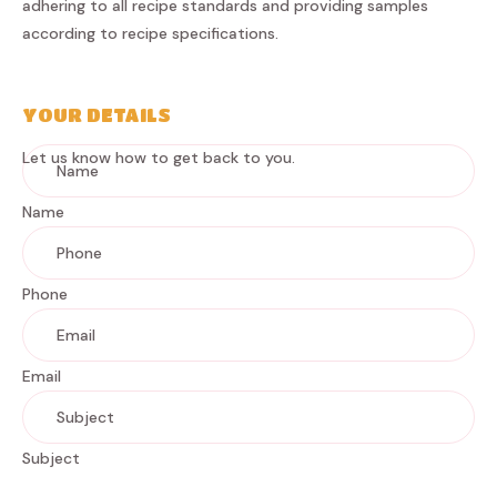
adhering to all recipe standards and providing samples
according to recipe specifications.
YOUR DETAILS
Let us know how to get back to you.
Name
Phone
Email
Subject
Message